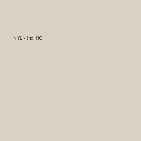
NYLN Inc. HQ