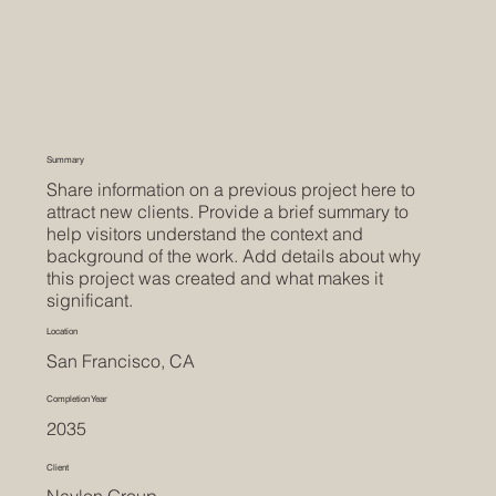
Summary
Share information on a previous project here to
attract new clients. Provide a brief summary to
help visitors understand the context and
background of the work. Add details about why
this project was created and what makes it
significant.
Location
San Francisco, CA
Completion Year
2035
Client