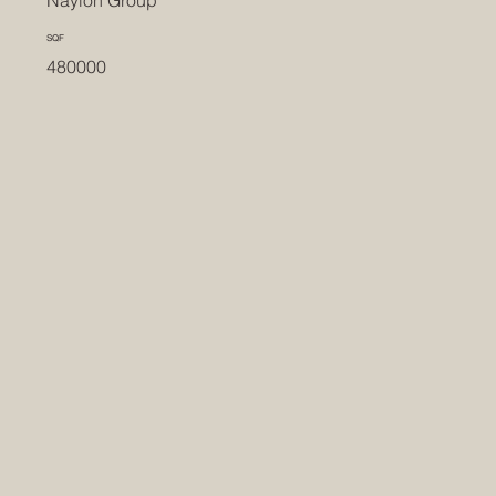
Naylon Group
SQF
480000