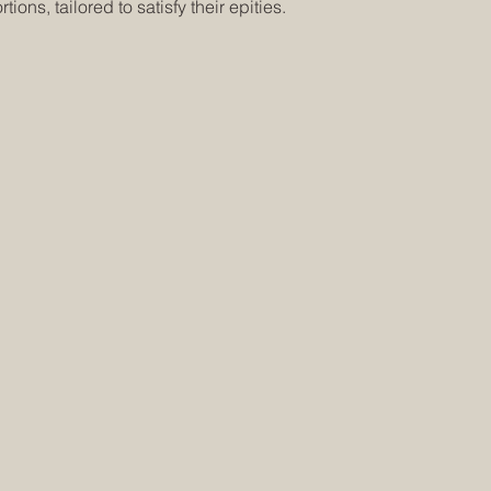
tions, tailored to satisfy their epities.