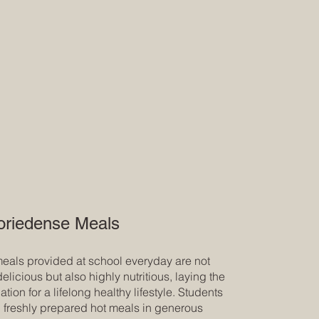
oriedense Meals
eals provided at school everyday are not
delicious but also highly nutritious, laying the
tion for a lifelong healthy lifestyle. Students
, freshly prepared hot meals in generous