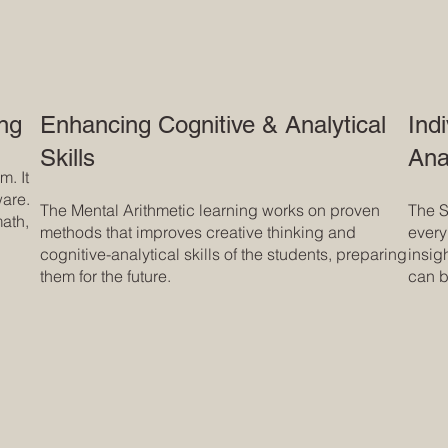
ing
Enhancing Cognitive & Analytical
Ind
Skills
Ana
. It
ware.
The Mental Arithmetic learning works on proven
The S
math,
methods that improves creative thinking and
every
cognitive-analytical skills of the students, preparing
insig
them for the future.
can b