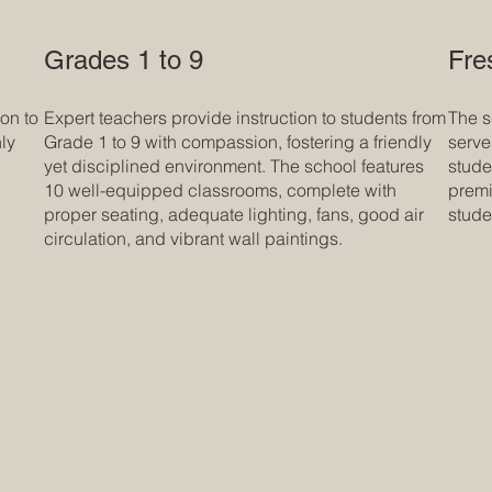
Grades 1 to 9
Fre
on to
Expert teachers provide instruction to students from
The s
ly
Grade 1 to 9 with compassion, fostering a friendly
serve
yet disciplined environment. The school features
stude
10 well-equipped classrooms, complete with
premi
proper seating, adequate lighting, fans, good air
stude
circulation, and vibrant wall paintings.