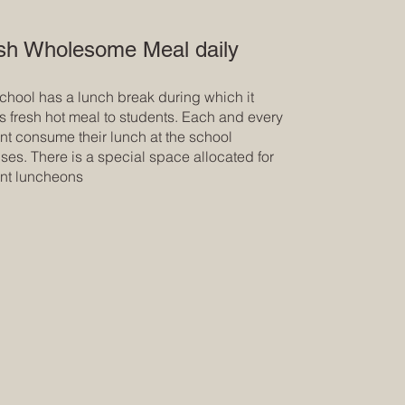
sh Wholesome Meal daily
chool has a lunch break during which it
s fresh hot meal to students. Each and every
nt consume their lunch at the school
ses. There is a special space allocated for
nt luncheons