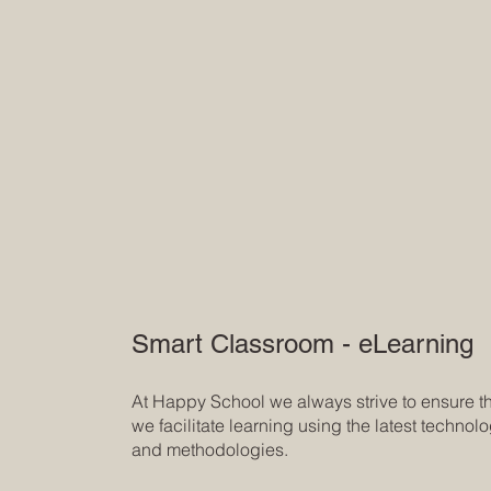
Smart Classroom - eLearning
At Happy School we always strive to ensure t
we facilitate learning using the latest technol
and methodologies.