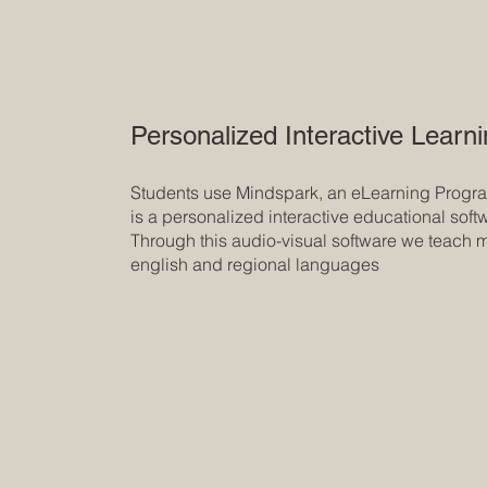
Personalized Interactive Learn
Students use Mindspark, an eLearning Program
is a personalized interactive educational soft
Through this audio-visual software we teach 
english and regional languages