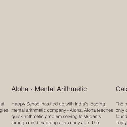
Aloha - Mental Arithmetic
Cal
hat
Happy School has tied up with India's leading
The m
ogies
mental arithmetic company - Aloha. Aloha teaches
only 
quick arithmetic problem solving to students
founda
through mind mapping at an early age. The
enjoy