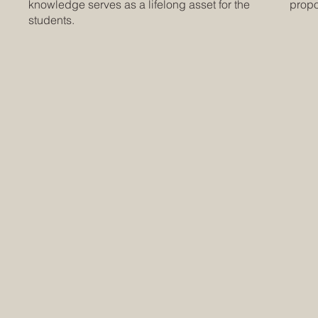
knowledge serves as a lifelong asset for the
propor
students.