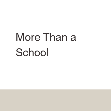
More Than a
School