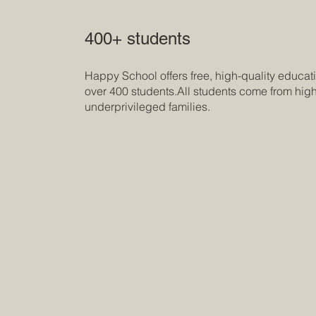
400+ students
Happy School offers free, high-quality educati
over 400 students.All students come from high
underprivileged families.