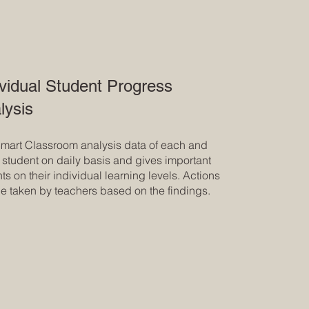
ividual Student Progress
lysis
mart Classroom analysis data of each and
 student on daily basis and gives important
hts on their individual learning levels. Actions
e taken by teachers based on the findings.