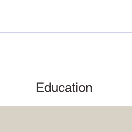
Education