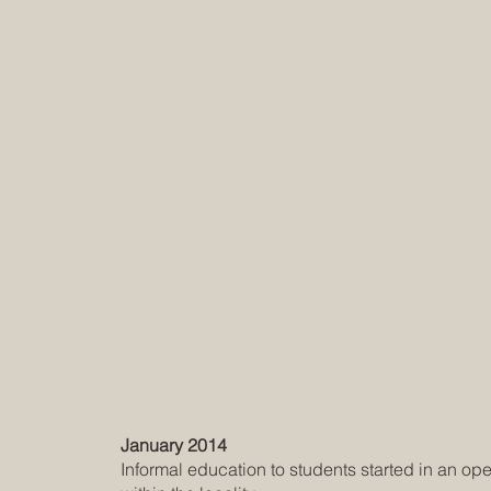
January 2014
Informal education to students started in an op