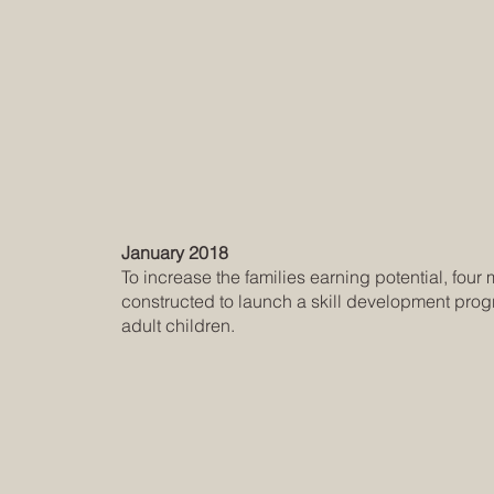
January 2018
To increase the families earning potential, fou
constructed to launch a skill development prog
adult children.