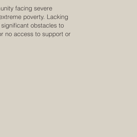
unity facing severe
 extreme poverty. Lacking
significant obstacles to
 or no access to support or