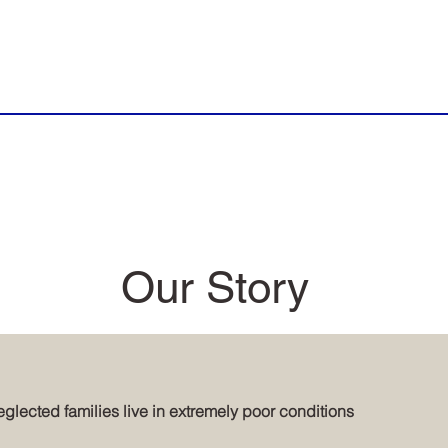
Our Story
glected families live in extremely poor conditions