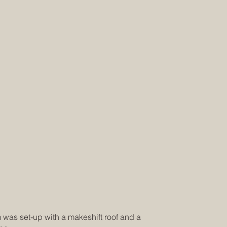
m was set-up with a makeshift roof and a