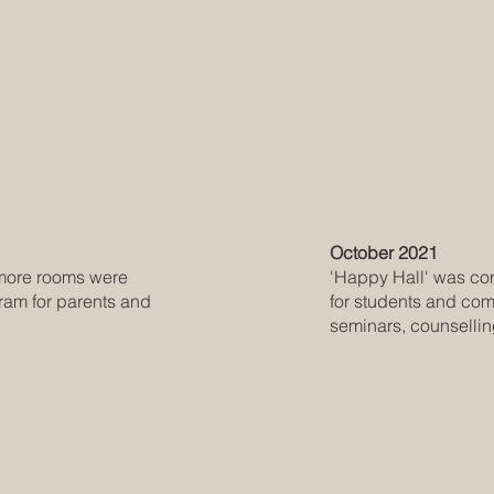
October 2021
'Happy Hall' was cons
r more rooms were
for students and com
ram for parents and
seminars, counselli