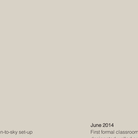
June 2014
en-to-sky set-up
First formal classroo