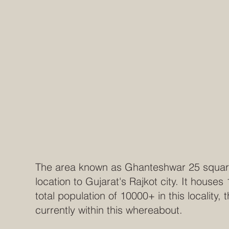
The area known as Ghanteshwar 25 square y
location to Gujarat's Rajkot city. It houses
total population of 10000+ in this locality,
currently within this whereabout.