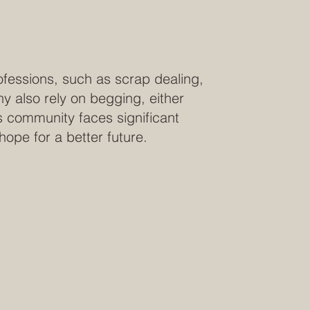
ofessions, such as scrap dealing,
y also rely on begging, either
is community faces significant
e hope for a better future.