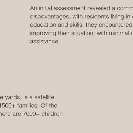
An initial assessment revealed a comm
disadvantages, with residents living in
education and skills, they encountered 
improving their situation, with minimal
assistance.
ards, is a satellite
 1500+ families. Of the
 there are 7000+ children