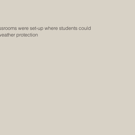
assrooms were set-up where students could
weather protection