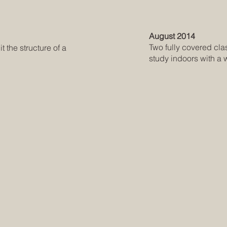
August 2014
Two fully covered cl
 the structure of a
study indoors with a 