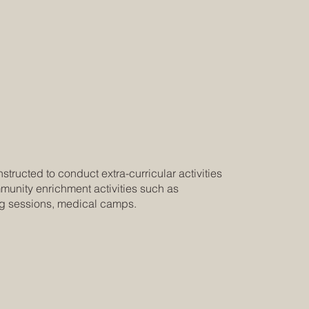
tructed to conduct extra-curricular activities
munity enrichment activities such as
ng sessions, medical camps.