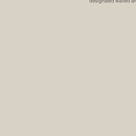
designated walled a