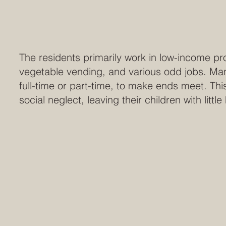
The residents primarily work in low-income pr
vegetable vending, and various odd jobs. Man
full-time or part-time, to make ends meet. Th
social neglect, leaving their children with littl