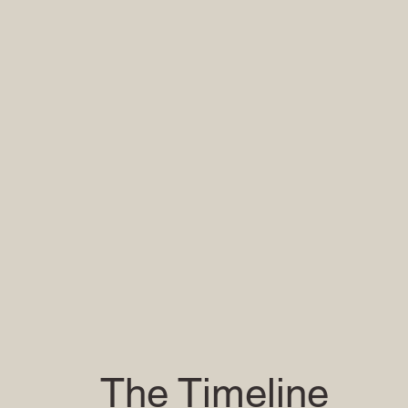
The Timeline