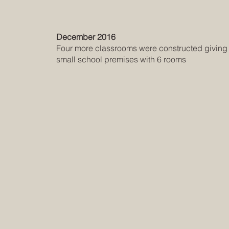
December 2016
Four more classrooms were constructed giving it
small school premises with 6 rooms