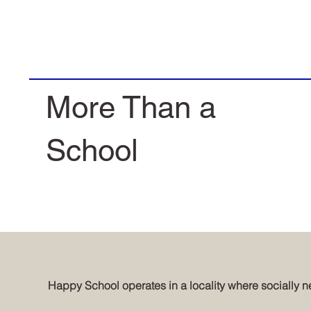
More Than a
School
Happy School operates in a locality where socially ne