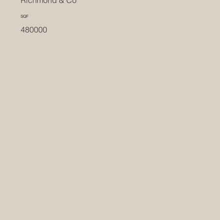
SQF
480000