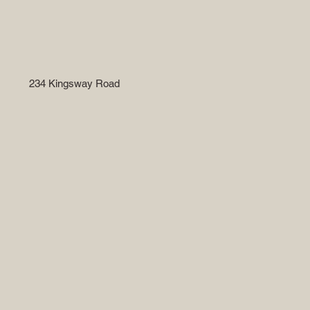
234 Kingsway Road