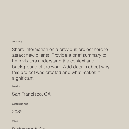
Summary
Share information on a previous project here to
attract new clients. Provide a brief summary to
help visitors understand the context and
background of the work. Add details about why
this project was created and what makes it
significant.
Location
San Francisco, CA
Completion Year
2035
Client
Richmond & Co